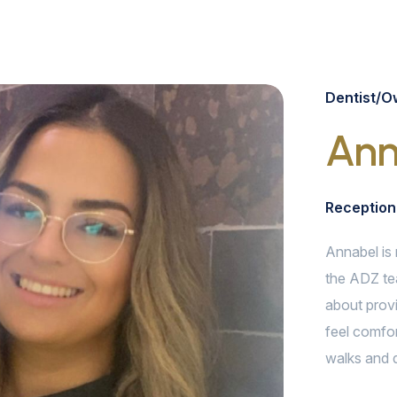
Dentist/O
Ann
Reception
Annabel is 
the ADZ te
about provi
feel comfor
walks and d