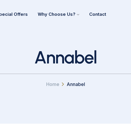
pecial Offers
Why Choose Us?
Contact
Annabel
Home
Annabel