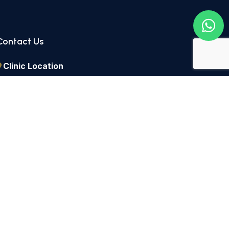
Contact Us
Clinic Location
2 Lordship Lane East Dulwich, London, SE22 8HN
Call Us
+44 2082 991434
Send a Message
info@dulwichdentists.co.uk