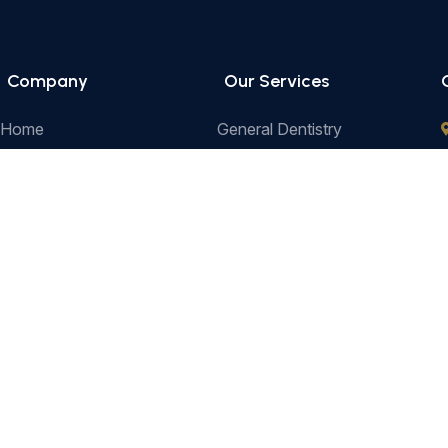
Company
Our Services
Home
General Dentistry
Our Services
Cosmetic Dentistry
Prices
Pediatric Dentistry
e
About Us
Restorative Dentistry
Contact
Preventive Dentistry
Orthodontics