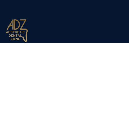
Aesthetic Dental Zone opened its doors to the public in
March 2012. Dr Nadjafi decided to expand the company du
to the success of our sister clinic Dulwich Dental Clinic,
which has been established for the past 20 years.