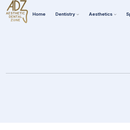
Home
Dentistry
Aesthetics
S