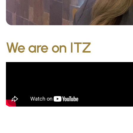
We are on ITZ