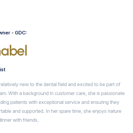
wner - GDC:
abel
ist
relatively new to the dental field and excited to be part of
am. With a background in customer care, she is passionate
ding patients with exceptional service and ensuring they
table and supported. In her spare time, she enjoys nature
inner with friends.