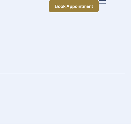
Book Appointment
Book Appointment