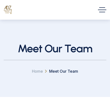
Meet Our Team
Home
Meet Our Team