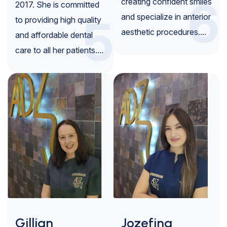
6
creating confident smiles
2017. She is committed
5
and specialize in anterior
to providing high quality
aesthetic procedures....
and affordable dental
care to all her patients....
Gillian
Jozefina