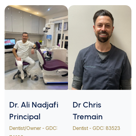
Dr. Ali Nadjafi
Dr Chris
Principal
Tremain
Dentist/Owner - GDC:
Dentist - GDC: 83523