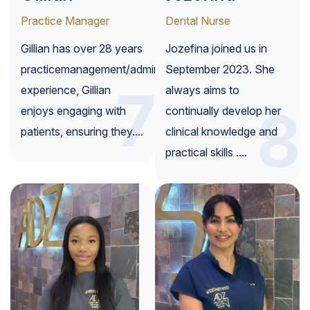
Practice Manager
Dental Nurse
Gillian has over 28 years
Jozefina joined us in
practicemanagement/administration
September 2023. She
7
experience, Gillian
always aims to
8
enjoys engaging with
continually develop her
patients, ensuring they....
clinical knowledge and
practical skills ....