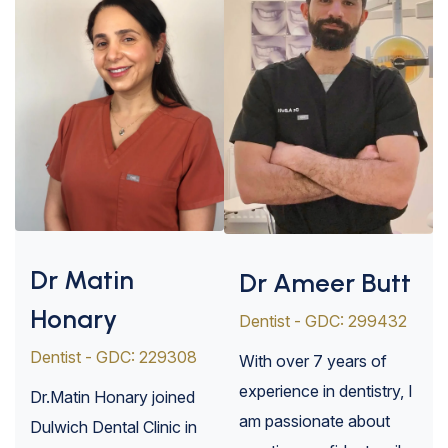
Dr Matin
Dr Ameer Butt
Honary
Dentist - GDC: 299432
Dentist - GDC: 229308
With over 7 years of
experience in dentistry, I
Dr.Matin Honary joined
am passionate about
Dulwich Dental Clinic in