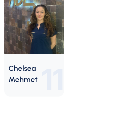
11
Chelsea
Mehmet