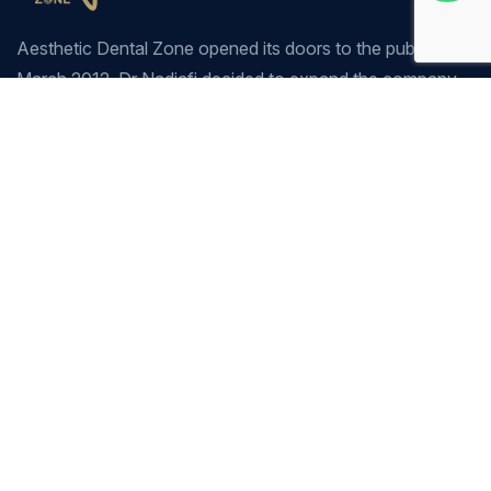
Aesthetic Dental Zone opened its doors to the public in
March 2012. Dr Nadjafi decided to expand the company
due to the success of our sister clinic Dulwich Dental
Clinic, which has been established for the past 20 years.
Company
Our Services
Home
General Dentistry
Our Services
Cosmetic Dentistry
Prices
Pediatric Dentistry
About Us
Restorative Dentistry
Contact
Preventive Dentistry
Orthodontics