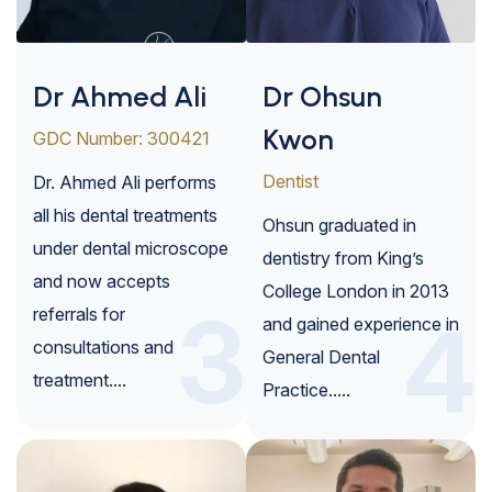
Dr Ahmed Ali
Dr Ohsun
Kwon
GDC Number: 300421
Dentist
Dr. Ahmed Ali performs
all his dental treatments
Ohsun graduated in
under dental microscope
dentistry from King’s
and now accepts
College London in 2013
3
referrals for
4
and gained experience in
consultations and
General Dental
treatment....
Practice.....