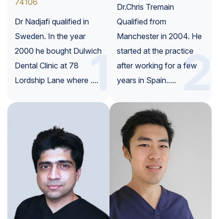
74106
Dr.Chris Tremain
Dr Nadjafi qualified in
Qualified from
Sweden. In the year
Manchester in 2004. He
1
2
2000 he bought Dulwich
started at the practice
Dental Clinic at 78
after working for a few
Lordship Lane where ....
years in Spain.....