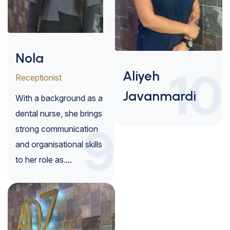
Nola
10
Aliyeh
Receptionist
Javanmardi
With a background as a
dental nurse, she brings
9
strong communication
and organisational skills
to her role as....