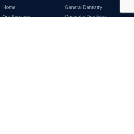
Home
General Dentistry
Our Services
Cosmetic Dentistry
Prices
Pediatric Dentistry
About Us
Restorative Dentistry
Contact
Preventive Dentistry
Orthodontics
Contact Us
Clinic Location
2 Lordship Lane East Dulwich, London, SE22 8HN
Call Us
+44 2082 991434
Send a Message