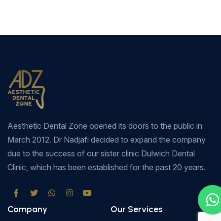
Aesthetic Dental Zone opened its doors to the public in
March 2012. Dr Nadjafi decided to expand the company
due to the success of our sister clinic Dulwich Dental
Clinic, which has been established for the past 20 years.
Company
Our Services