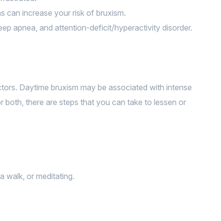
ns can increase your risk of bruxism.
eep apnea, and attention-deficit/hyperactivity disorder.
actors. Daytime bruxism may be associated with intense
r both, there are steps that you can take to lessen or
a walk, or meditating.