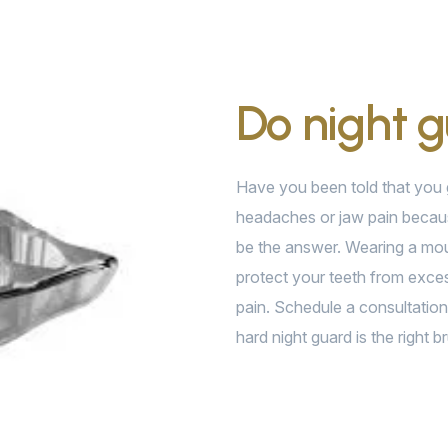
Do night 
Have you been told that you g
headaches or jaw pain becaus
be the answer. Wearing a mou
protect your teeth from exces
pain. Schedule a consultation 
hard night guard is the right