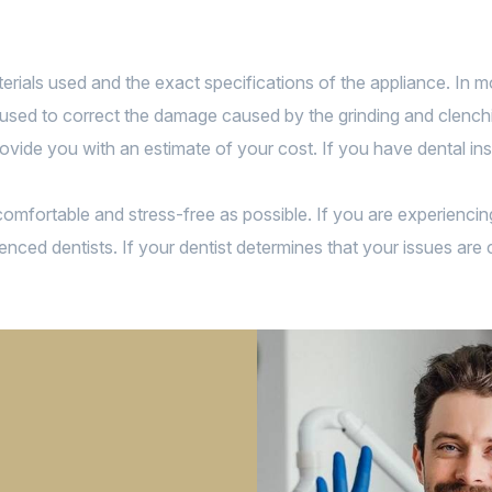
rials used and the exact specifications of the appliance. In mos
used to correct the damage caused by the grinding and clenching
ovide you with an estimate of your cost. If you have dental ins
s comfortable and stress-free as possible. If you are experienc
enced dentists. If your dentist determines that your issues are 