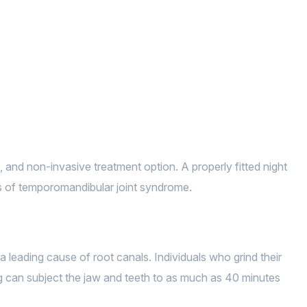
, and non-invasive treatment option. A properly fitted night
ms of temporomandibular joint syndrome.
 leading cause of root canals. Individuals who grind their
ing can subject the jaw and teeth to as much as 40 minutes