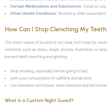
Certain Medications and Substances
: Tobacco use, 
Other Health Conditions
: Bruxism is often associated 
How Can I Stop Clenching My Teeth
The exact cause of bruxism is not clear, but it may be cau
emotions, such as stress, anger, anxiety, frustration, or ten
prevent teeth clenching and grinding:
Stop smoking, especially before going to bed.
Limit your consumption of caffeine and alcohol.
Use relaxation techniques when stressed and before bed, s
What Is a Custom Night Guard?