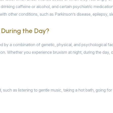
drinking caffeine or alcohol, and certain psychiatric medicatio
with other conditions, such as Parkinson’s disease, epilepsy, sl
 During the Day?
sed by a combination of genetic, physical, and psychological f
sion. Whether you experience bruxism at night, during the day, o
uch as listening to gentle music, taking a hot bath, going for 