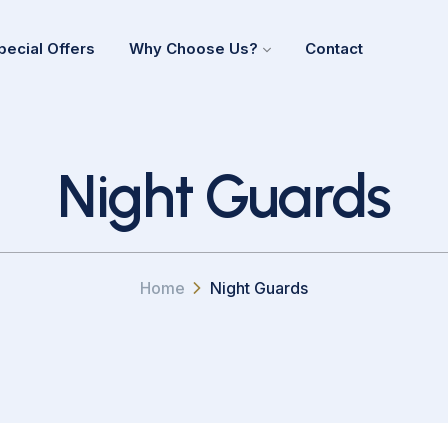
pecial Offers
Why Choose Us?
Contact
Night Guards
Home
Night Guards