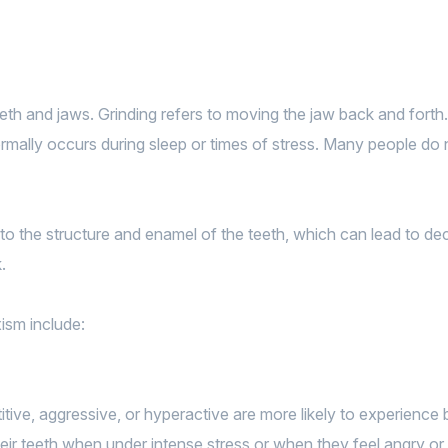
eeth and jaws. Grinding refers to moving the jaw back and forth
ally occurs during sleep or times of stress. Many people do not
to the structure and enamel of the teeth, which can lead to de
.
ism include:
itive, aggressive, or hyperactive are more likely to experience 
ir teeth when under intense stress or when they feel angry or 