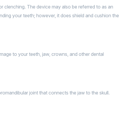
g or clenching. The device may also be referred to as an
rinding your teeth; however, it does shield and cushion the
mage to your teeth, jaw, crowns, and other dental
mandibular joint that connects the jaw to the skull.