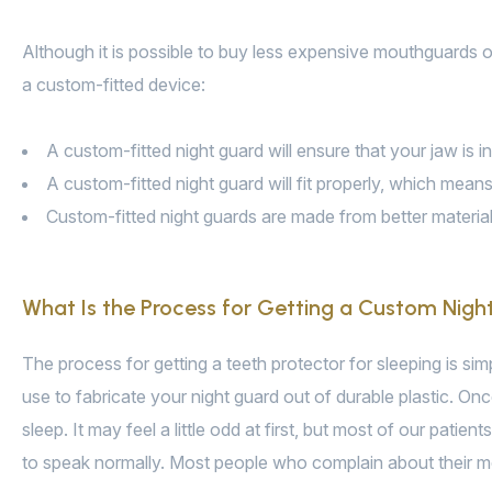
Although it is possible to buy less expensive mouthguards on
a custom-fitted device:
A custom-fitted night guard will ensure that your jaw is i
A custom-fitted night guard will fit properly, which means 
Custom-fitted night guards are made from better materials
What Is the Process for Getting a Custom Nigh
The process for getting a teeth protector for sleeping is sim
use to fabricate your night guard out of durable plastic. Once
sleep. It may feel a little odd at first, but most of our patien
to speak normally. Most people who complain about their mo