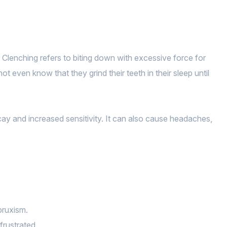
. Clenching refers to biting down with excessive force for
 even know that they grind their teeth in their sleep until
cay and increased sensitivity. It can also cause headaches,
bruxism.
frustrated.