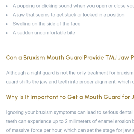
A popping or clicking sound when you open or close yo
A jaw that seems to get stuck or locked in a position
Swelling on the side of the face
A sudden uncomfortable bite
Can a Bruxism Mouth Guard Provide TMJ Jaw Pa
Although a night guard is not the only treatment for bruxism 
guard shifts the jaw and teeth into proper alignment, whic
Why Is It Important to Get a Mouth Guard for
Ignoring your bruxism symptoms can lead to serious dental i
teeth can experience up to 2 millimeters of enamel erosion 
of massive force per hour, which can set the stage for jaw 