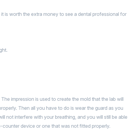
it is worth the extra money to see a dental professional for
ght.
 The impression is used to create the mold that the lab will
s properly. Then all you have to do is wear the guard as you
ill not interfere with your breathing, and you will still be able
counter device or one that was not fitted properly.