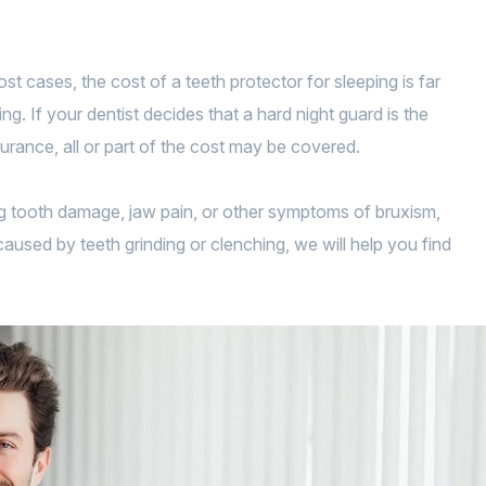
t cases, the cost of a teeth protector for sleeping is far
. If your dentist decides that a hard night guard is the
urance, all or part of the cost may be covered.
ing tooth damage, jaw pain, or other symptoms of bruxism,
caused by teeth grinding or clenching, we will help you find