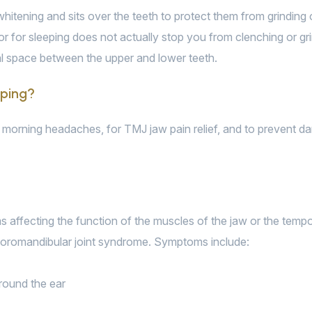
h whitening and sits over the teeth to protect them from grindin
ector for sleeping does not actually stop you from clenching or g
al space between the upper and lower teeth.
eping?
morning headaches, for TMJ jaw pain relief, and to prevent da
ffecting the function of the muscles of the jaw or the temporo
poromandibular joint syndrome. Symptoms include:
around the ear