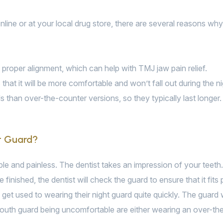
line or at your local drug store, there are several reasons why 
n proper alignment, which can help with TMJ jaw pain relief.
that it will be more comfortable and won’t fall out during the ni
 than over-the-counter versions, so they typically last longer.
t Guard?
ple and painless. The dentist takes an impression of your teeth.
 finished, the dentist will check the guard to ensure that it fit
ts get used to wearing their night guard quite quickly. The guard w
uth guard being uncomfortable are either wearing an over-the-