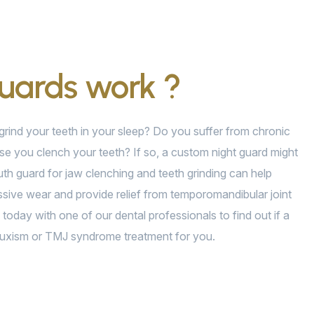
guards work ?
rind your teeth in your sleep? Do you suffer from chronic
e you clench your teeth? If so, a custom night guard might
th guard for jaw clenching and teeth grinding can help
sive wear and provide relief from temporomandibular joint
today with one of our dental professionals to find out if a
 bruxism or TMJ syndrome treatment for you.