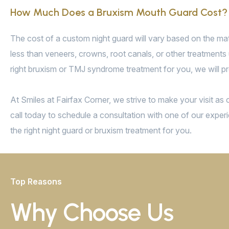
How Much Does a Bruxism Mouth Guard Cost?
The cost of a custom night guard will vary based on the mate
less than veneers, crowns, root canals, or other treatments 
right bruxism or TMJ syndrome treatment for you, we will pr
At Smiles at Fairfax Corner, we strive to make your visit a
call today to schedule a consultation with one of our experi
the right night guard or bruxism treatment for you.
Top Reasons
Why Choose Us