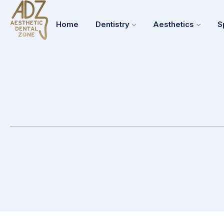
Home
Dentistry
Aesthetics
S