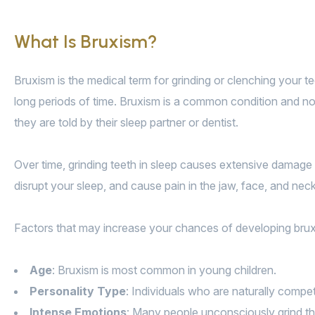
What Is Bruxism?
Bruxism is the medical term for grinding or clenching your t
long periods of time. Bruxism is a common condition and norm
they are told by their sleep partner or dentist.
Over time, grinding teeth in sleep causes extensive damage 
disrupt your sleep, and cause pain in the jaw, face, and neck
Factors that may increase your chances of developing brux
Age
: Bruxism is most common in young children.
Personality Type
: Individuals who are naturally compet
Intense Emotions
: Many people unconsciously grind the