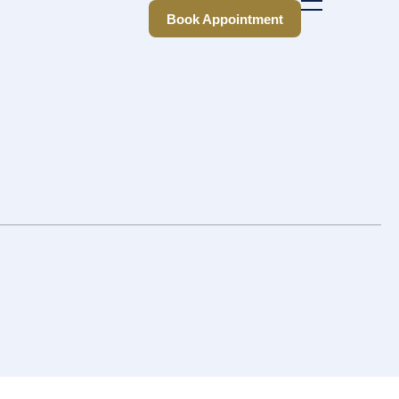
Book Appointment
Book Appointment