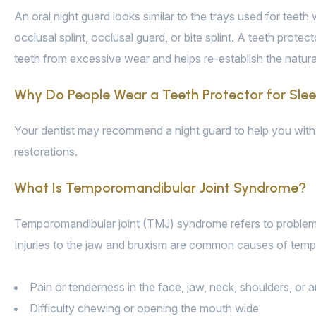
An oral night guard looks similar to the trays used for teet
occlusal splint, occlusal guard, or bite splint. A teeth prot
teeth from excessive wear and helps re-establish the natur
Why Do People Wear a Teeth Protector for Sle
Your dentist may recommend a night guard to help you with 
restorations.
What Is Temporomandibular Joint Syndrome?
Temporomandibular joint (TMJ) syndrome refers to problems a
Injuries to the jaw and bruxism are common causes of tem
Pain or tenderness in the face, jaw, neck, shoulders, or 
Difficulty chewing or opening the mouth wide