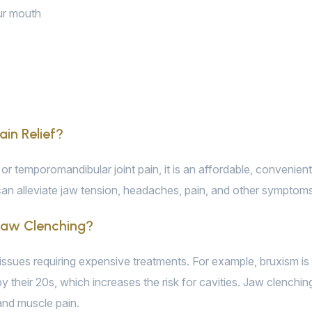
ur mouth
in Relief?
or temporomandibular joint pain, it is an affordable, convenient
h can alleviate jaw tension, headaches, pain, and other sympto
 Jaw Clenching?
ssues requiring expensive treatments. For example, bruxism is a
by their 20s, which increases the risk for cavities. Jaw clench
and muscle pain.