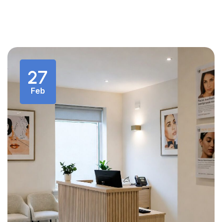
27
Feb