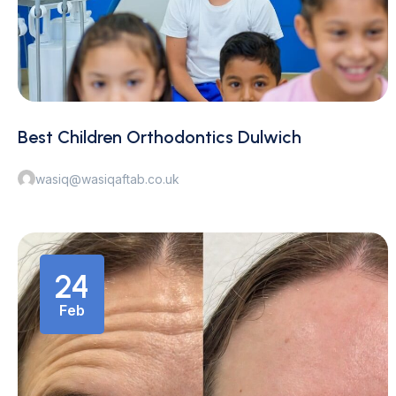
Best Children Orthodontics Dulwich
wasiq@wasiqaftab.co.uk
24
Feb