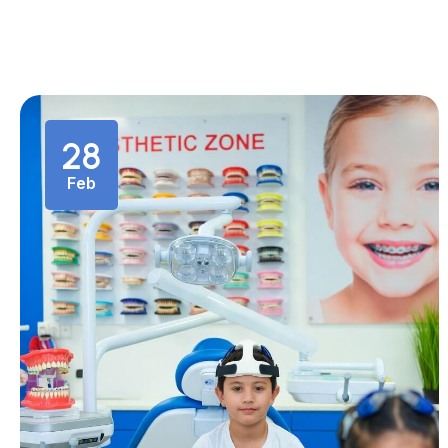
28
Feb