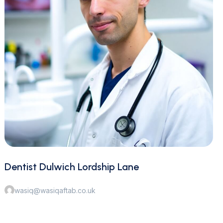
Dentist Dulwich Lordship Lane
wasiq@wasiqaftab.co.uk