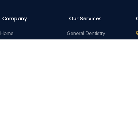
Company
Our Services
Home
General Dentistry
Our Services
Cosmetic Dentistry
Prices
Pediatric Dentistry
e
About Us
Restorative Dentistry
Contact
Preventive Dentistry
Orthodontics
Terms & Conditions
Privacy Pol