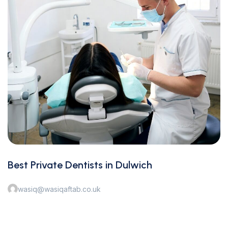
Best Private Dentists in Dulwich
wasiq@wasiqaftab.co.uk