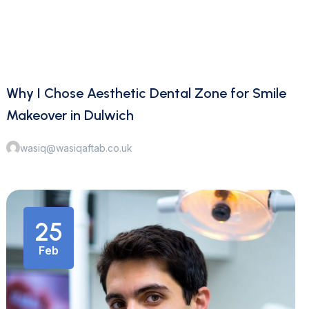
Why I Chose Aesthetic Dental Zone for Smile
Makeover in Dulwich
wasiq@wasiqaftab.co.uk
25
Feb