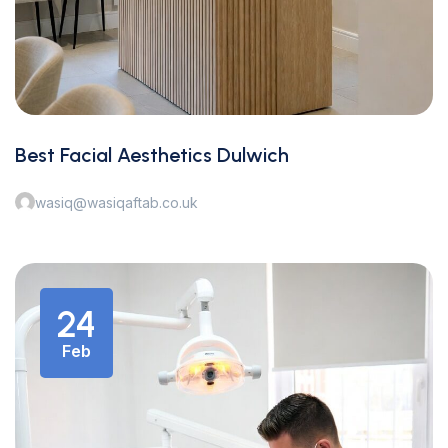
Best Facial Aesthetics Dulwich
wasiq@wasiqaftab.co.uk
24
Feb