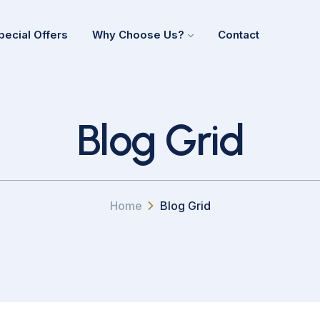
pecial Offers
Why Choose Us?
Contact
Blog Grid
Home
Blog Grid