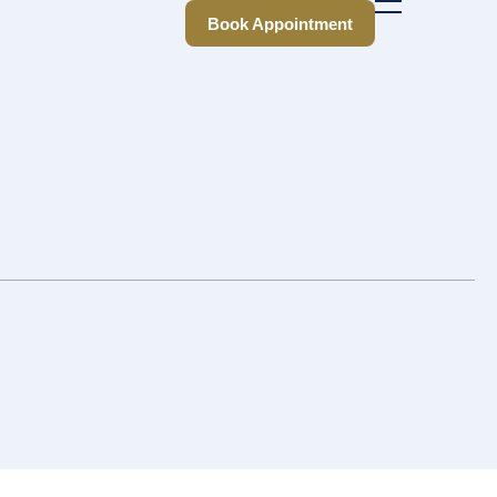
Book Appointment
Book Appointment