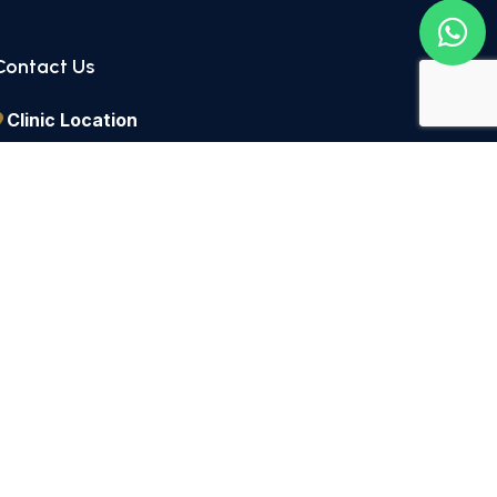
Contact Us
Clinic Location
2 Lordship Lane East Dulwich, London, SE22 8HN
Call Us
+44 2082 991434
Send a Message
info@dulwichdentists.co.uk
icy