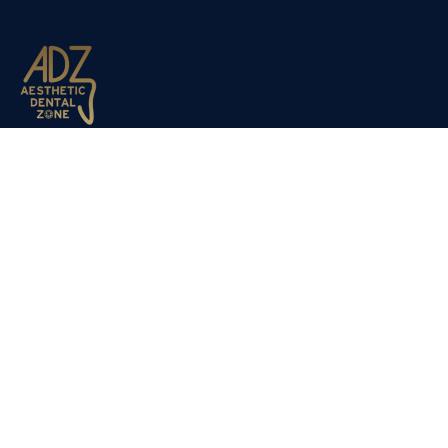
Aesthetic Dental Zone opened its doors to the public in
March 2012. Dr Nadjafi decided to expand the company du
to the success of our sister clinic Dulwich Dental Clinic,
which has been established for the past 20 years.
Copyright 2025 –
Aesthetic Dental Zone