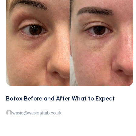
Botox Before and After What to Expect
wasiq@wasiqaftab.co.uk