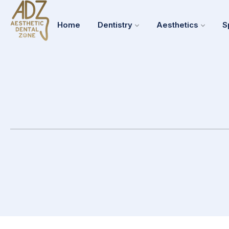
Home
Dentistry
Aesthetics
S