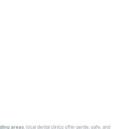
nding areas
, local dental clinics offer gentle, safe, and