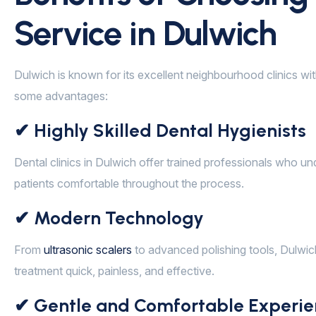
Service in Dulwich
Dulwich is known for its excellent neighbourhood clinics wit
some advantages:
✔ Highly Skilled Dental Hygienists
Dental clinics in Dulwich offer trained professionals who u
patients comfortable throughout the process.
✔ Modern Technology
From
ultrasonic scalers
to advanced polishing tools, Dulwic
treatment quick, painless, and effective.
✔ Gentle and Comfortable Experie