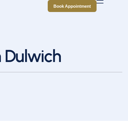
Book Appointment
Book Appointment
n Dulwich