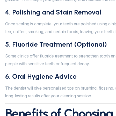
4. Polishing and Stain Removal
Once scaling is complete, your teeth are polished using a h
tea, coffee, smoking, and certain foods, leaving your teeth
5. Fluoride Treatment (Optional)
Some clinics offer fluoride treatment to strengthen tooth ena
people with sensitive teeth or frequent decay.
6. Oral Hygiene Advice
The dentist will give personalised tips on brushing, flossing
long-lasting results after your cleaning session.
Benefits of Choosing