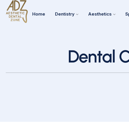
Home
Dentistry
Aesthetics
S
Dental C