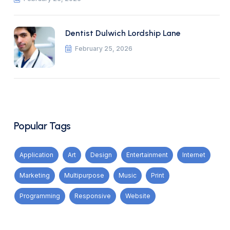
Dentist Dulwich Lordship Lane
February 25, 2026
Popular Tags
Application
Art
Design
Entertainment
Internet
Marketing
Multipurpose
Music
Print
Programming
Responsive
Website