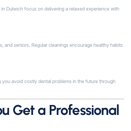
s in Dulwich focus on delivering a relaxed experience with
lts, and seniors. Regular cleanings encourage healthy habits
 you avoid costly dental problems in the future through
u Get a Professional