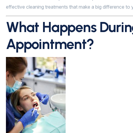
effective cleaning treatments that make a big difference to y
What Happens During
Appointment?