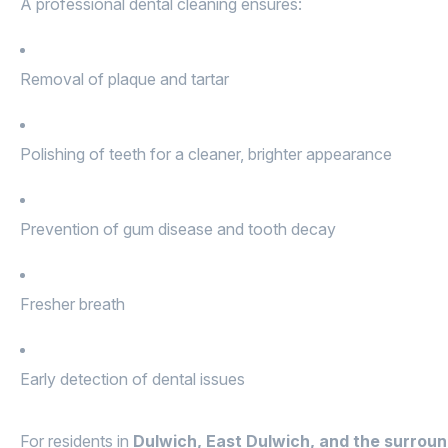
A professional dental cleaning ensures:
Removal of plaque and tartar
Polishing of teeth for a cleaner, brighter appearance
Prevention of gum disease and tooth decay
Fresher breath
Early detection of dental issues
For residents in
Dulwich, East Dulwich, and the surrou