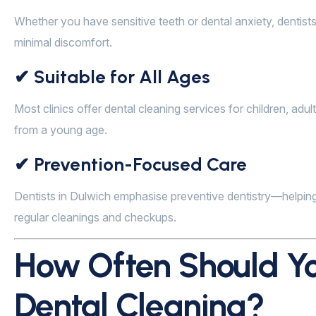
Whether you have sensitive teeth or dental anxiety, dentist
minimal discomfort.
✔ Suitable for All Ages
Most clinics offer dental cleaning services for children, adu
from a young age.
✔ Prevention-Focused Care
Dentists in Dulwich emphasise preventive dentistry—helping
regular cleanings and checkups.
How Often Should Yo
Dental Cleaning?