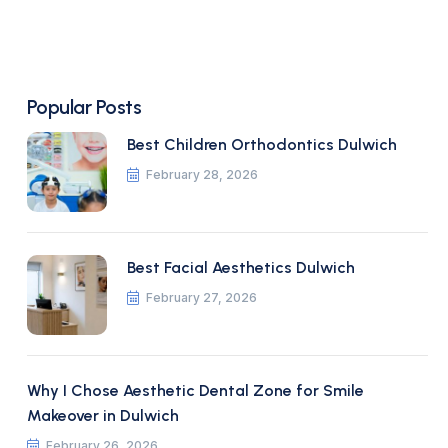
Popular Posts
Best Children Orthodontics Dulwich
February 28, 2026
Best Facial Aesthetics Dulwich
February 27, 2026
Why I Chose Aesthetic Dental Zone for Smile
Makeover in Dulwich
February 26, 2026