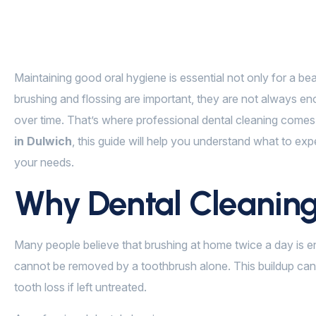
Maintaining good oral hygiene is essential not only for a beau
brushing and flossing are important, they are not always eno
over time. That’s where professional dental cleaning comes in
in Dulwich
, this guide will help you understand what to exp
your needs.
Why Dental Cleaning
Many people believe that brushing at home twice a day is en
cannot be removed by a toothbrush alone. This buildup can
tooth loss if left untreated.