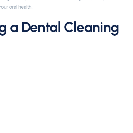
our oral health.
 a Dental Cleaning