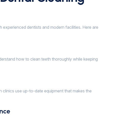
h experienced dentists and modern facilities. Here are
nderstand how to clean teeth thoroughly while keeping
h clinics use up-to-date equipment that makes the
nce