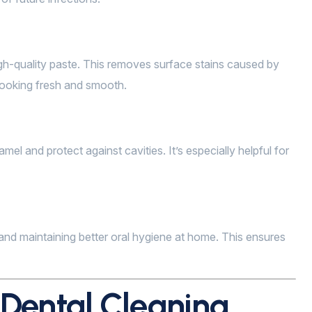
igh-quality paste. This removes surface stains caused by
 looking fresh and smooth.
mel and protect against cavities. It’s especially helpful for
, and maintaining better oral hygiene at home. This ensures
 Dental Cleaning