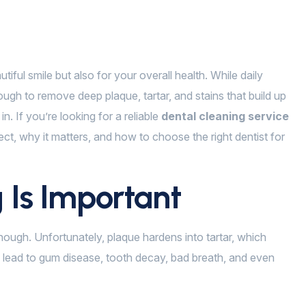
tiful smile but also for your overall health. While daily
ugh to remove deep plaque, tartar, and stains that build up
. If you’re looking for a reliable
dental cleaning service
ect, why it matters, and how to choose the right dentist for
 Is Important
ough. Unfortunately, plaque hardens into tartar, which
 lead to gum disease, tooth decay, bad breath, and even