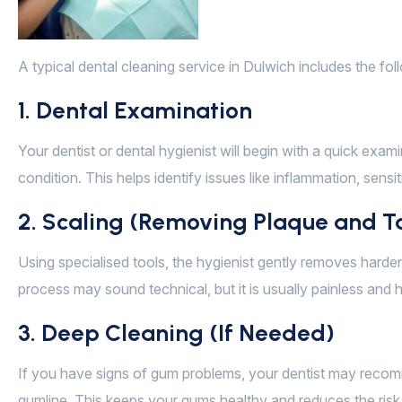
A typical dental cleaning service in Dulwich includes the fol
1. Dental Examination
Your dentist or dental hygienist will begin with a quick exam
condition. This helps identify issues like inflammation, sensitiv
2. Scaling (Removing Plaque and T
Using specialised tools, the hygienist gently removes hard
process may sound technical, but it is usually painless and
3. Deep Cleaning (If Needed)
If you have signs of gum problems, your dentist may reco
gumline. This keeps your gums healthy and reduces the risk 