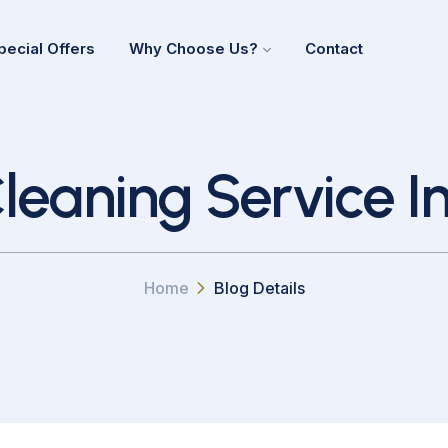
pecial Offers
Why Choose Us?
Contact
leaning Service I
Home
Blog Details