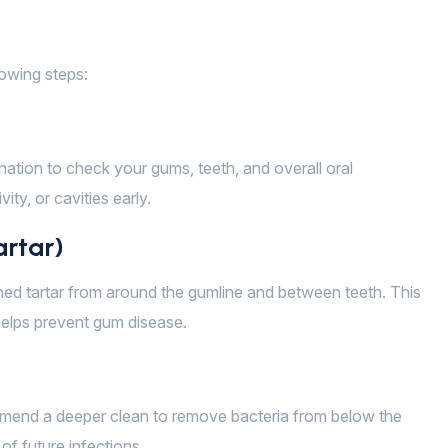
lowing steps:
ination to check your gums, teeth, and overall oral
ity, or cavities early.
artar)
ened tartar from around the gumline and between teeth. This
 helps prevent gum disease.
mmend a deeper clean to remove bacteria from below the
of future infections.