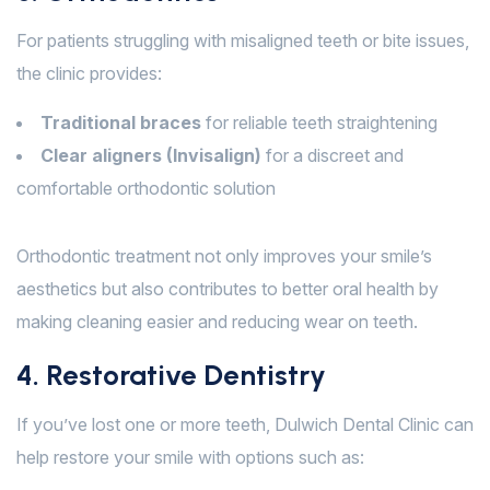
For patients struggling with misaligned teeth or bite issues,
the clinic provides:
Traditional braces
for reliable teeth straightening
Clear aligners (Invisalign)
for a discreet and
comfortable orthodontic solution
Orthodontic treatment not only improves your smile’s
aesthetics but also contributes to better oral health by
making cleaning easier and reducing wear on teeth.
4. Restorative Dentistry
If you’ve lost one or more teeth, Dulwich Dental Clinic can
help restore your smile with options such as: