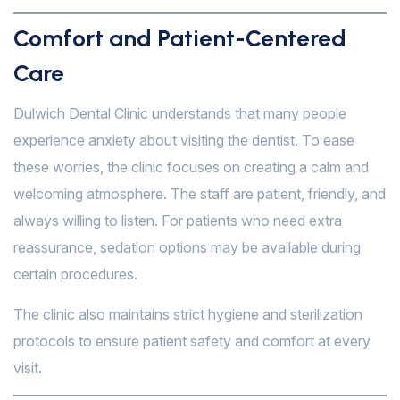
Comfort and Patient-Centered
Care
Dulwich Dental Clinic understands that many people
experience anxiety about visiting the dentist. To ease
these worries, the clinic focuses on creating a calm and
welcoming atmosphere. The staff are patient, friendly, and
always willing to listen. For patients who need extra
reassurance, sedation options may be available during
certain procedures.
The clinic also maintains strict hygiene and sterilization
protocols to ensure patient safety and comfort at every
visit.