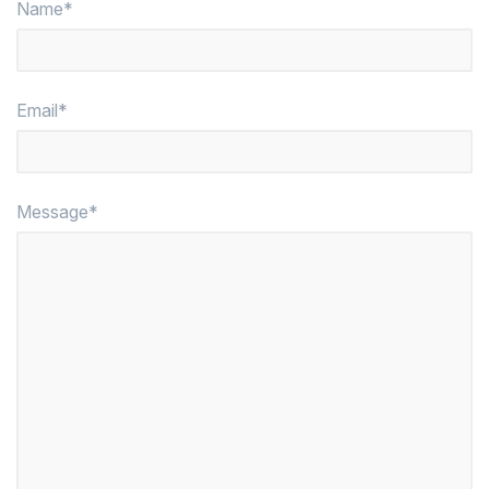
Name*
Email*
Message*