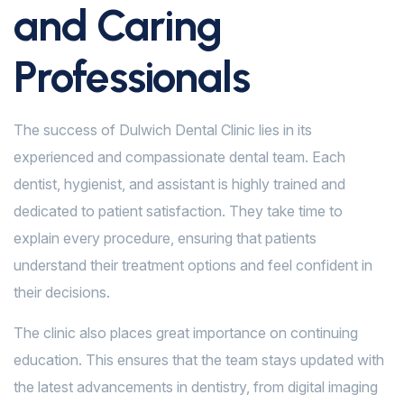
and Caring
Professionals
The success of Dulwich Dental Clinic lies in its
experienced and compassionate dental team. Each
dentist, hygienist, and assistant is highly trained and
dedicated to patient satisfaction. They take time to
explain every procedure, ensuring that patients
understand their treatment options and feel confident in
their decisions.
The clinic also places great importance on continuing
education. This ensures that the team stays updated with
the latest advancements in dentistry, from digital imaging