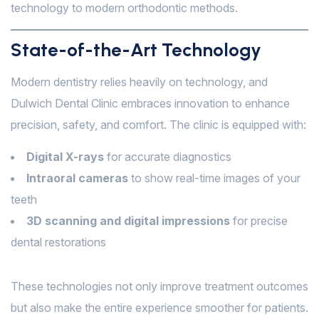
technology to modern orthodontic methods.
State-of-the-Art Technology
Modern dentistry relies heavily on technology, and
Dulwich Dental Clinic embraces innovation to enhance
precision, safety, and comfort. The clinic is equipped with:
Digital X-rays
for accurate diagnostics
Intraoral cameras
to show real-time images of your
teeth
3D scanning and digital impressions
for precise
dental restorations
These technologies not only improve treatment outcomes
but also make the entire experience smoother for patients.