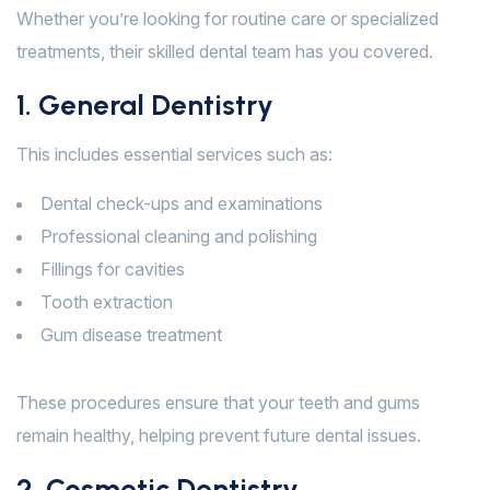
Whether you’re looking for routine care or specialized
treatments, their skilled dental team has you covered.
1. General Dentistry
This includes essential services such as:
Dental check-ups and examinations
Professional cleaning and polishing
Fillings for cavities
Tooth extraction
Gum disease treatment
These procedures ensure that your teeth and gums
remain healthy, helping prevent future dental issues.
2. Cosmetic Dentistry