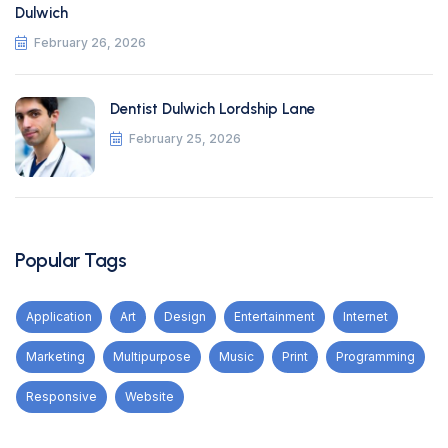
Dulwich
February 26, 2026
Dentist Dulwich Lordship Lane
February 25, 2026
Popular Tags
Application
Art
Design
Entertainment
Internet
Marketing
Multipurpose
Music
Print
Programming
Responsive
Website