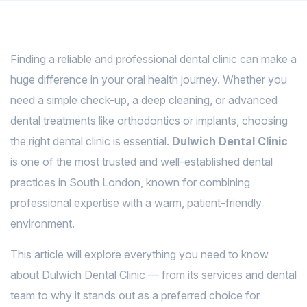
Finding a reliable and professional dental clinic can make a
huge difference in your oral health journey. Whether you
need a simple check-up, a deep cleaning, or advanced
dental treatments like orthodontics or implants, choosing
the right dental clinic is essential.
Dulwich Dental Clinic
is one of the most trusted and well-established dental
practices in South London, known for combining
professional expertise with a warm, patient-friendly
environment.
This article will explore everything you need to know
about Dulwich Dental Clinic — from its services and dental
team to why it stands out as a preferred choice for