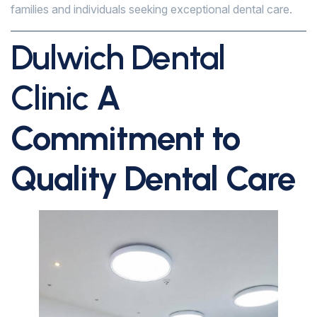
families and individuals seeking exceptional dental care.
Dulwich Dental
Clinic
A
Commitment to
Quality Dental Care