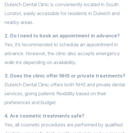
Dulwich Dental Clinic is conveniently located in South
London, easily accessible for residents in Dulwich and
nearby areas.
2. Do I need to book an appointment in advance?
Yes, it’s recommended to schedule an appointment in
advance. However, the clinic also accepts emergency
walk-ins depending on availability.
3. Does the clinic offer NHS or private treatments?
Dulwich Dental Clinic offers both NHS and private dental
services, giving patients flexibility based on their
preferences and budget.
4. Are cosmetic treatments safe?
Yes, all cosmetic procedures are performed by qualified