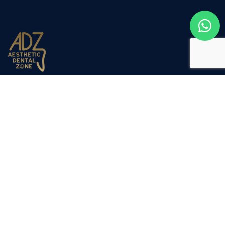
Aesthetic Dental Zone opened its doors to the public in
March 2012. Dr Nadjafi decided to expand the company
due to the success of our sister clinic Dulwich Dental
Clinic, which has been established for the past 20 years.
Company
Our Services
Home
General Dentistry
Our Services
Cosmetic Dentistry