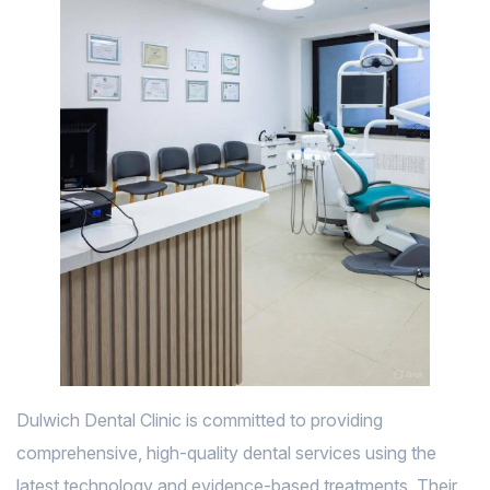
Dulwich Dental Clinic is committed to providing
comprehensive, high-quality dental services using the
latest technology and evidence-based treatments. Their