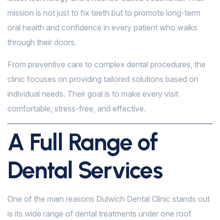
mission is not just to fix teeth but to promote long-term
oral health and confidence in every patient who walks
through their doors.
From preventive care to complex dental procedures, the
clinic focuses on providing tailored solutions based on
individual needs. Their goal is to make every visit
comfortable, stress-free, and effective.
A Full Range of
Dental Services
One of the main reasons Dulwich Dental Clinic stands out
is its wide range of dental treatments under one roof.