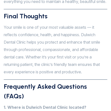
everything you need to maintain a healthy, beautiful smile.
Final Thoughts
Your smile is one of your most valuable assets — it
reflects confidence, health, and happiness. Dulwich
Dental Clinic helps you protect and enhance that smile
through professional, compassionate, and affordable
dental care. Whether it’s your first visit or you’re a
returning patient, the clinic’s friendly team ensures that
every experience is positive and productive.
Frequently Asked Questions
(FAQs)
1. Where is Dulwich Dental Clinic located?