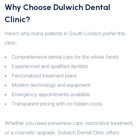
Why Choose Dulwich Dental
Clinic?
Here’s why many patients in South London prefer this
clinic:
Comprehensive dental care for the whole family
Experienced and qualified dentists
Personalized treatment plans
Modern technology and equipment
Emergency appointments available
Transparent pricing with no hidden costs
Whether you need preventive care, restorative treatment,
or a cosmetic upgrade, Dulwich Dental Clinic offers