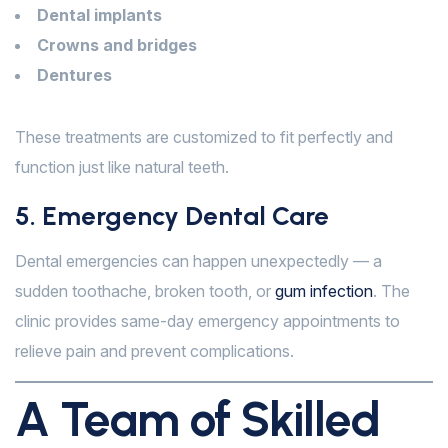
Dental implants
Crowns and bridges
Dentures
These treatments are customized to fit perfectly and
function just like natural teeth.
5. Emergency Dental Care
Dental emergencies can happen unexpectedly — a
sudden toothache, broken tooth, or
gum infection
. The
clinic provides same-day emergency appointments to
relieve pain and prevent complications.
A Team of Skilled