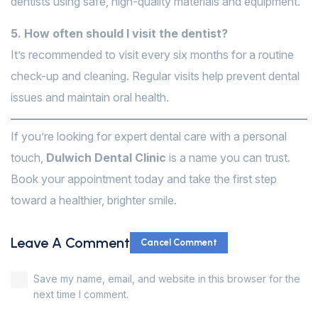
dentists using safe, high-quality materials and equipment.
5. How often should I visit the dentist?
It’s recommended to visit every six months for a routine
check-up and cleaning. Regular visits help prevent dental
issues and maintain oral health.
If you’re looking for expert dental care with a personal
touch,
Dulwich Dental Clinic
is a name you can trust.
Book your appointment today and take the first step
toward a healthier, brighter smile.
Leave A Comment
Cancel Comment
Save my name, email, and website in this browser for the
next time I comment.