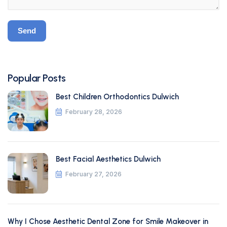
Popular Posts
Best Children Orthodontics Dulwich
February 28, 2026
Best Facial Aesthetics Dulwich
February 27, 2026
Why I Chose Aesthetic Dental Zone for Smile Makeover in