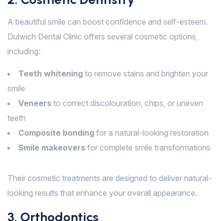
A beautiful smile can boost confidence and self-esteem.
Dulwich Dental Clinic offers several cosmetic options,
including:
Teeth whitening
to remove stains and brighten your
smile
Veneers
to correct discolouration, chips, or uneven
teeth
Composite bonding
for a natural-looking restoration
Smile makeovers
for complete smile transformations
Their cosmetic treatments are designed to deliver natural-
looking results that enhance your overall appearance.
3. Orthodontics