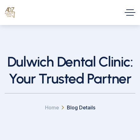
Dulwich Dental Clinic:
Your Trusted Partner
Home
Blog Details