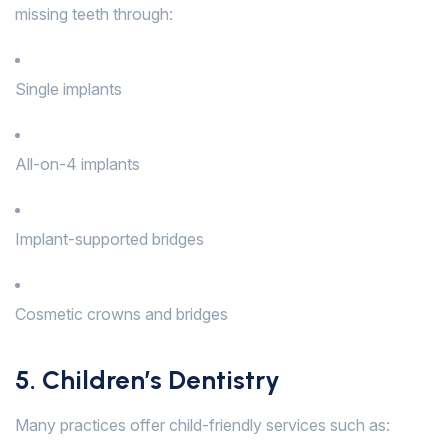
missing teeth through:
Single implants
All-on-4 implants
Implant-supported bridges
Cosmetic crowns and bridges
5. Children’s Dentistry
Many practices offer child-friendly services such as: