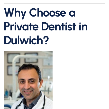
Why Choose a
Private Dentist in
Dulwich?