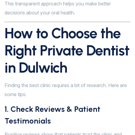
This transparent approach helps you make better
decisions about your oral health.
How to Choose the
Right Private Dentist
in Dulwich
Finding the best clinic requires a bit of research. Here are
some tips:
1. Check Reviews & Patient
Testimonials
Positive reviews show that patients trust the clinic and