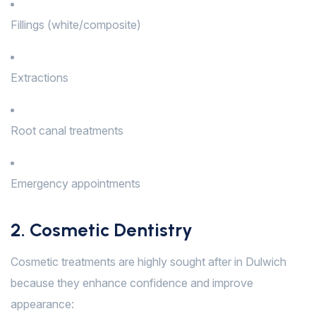
Fillings (white/composite)
Extractions
Root canal treatments
Emergency appointments
2. Cosmetic Dentistry
Cosmetic treatments are highly sought after in Dulwich
because they enhance confidence and improve
appearance: