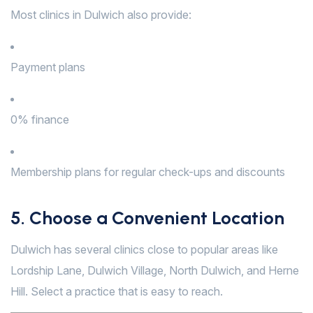
Most clinics in Dulwich also provide:
Payment plans
0% finance
Membership plans for regular check-ups and discounts
5. Choose a Convenient Location
Dulwich has several clinics close to popular areas like
Lordship Lane, Dulwich Village, North Dulwich, and Herne
Hill. Select a practice that is easy to reach.