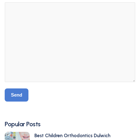
Popular Posts
Best Children Orthodontics Dulwich