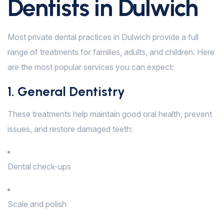
Dentists in Dulwich
Most private dental practices in Dulwich provide a full
range of treatments for families, adults, and children. Here
are the most popular services you can expect:
1. General Dentistry
These treatments help maintain good oral health, prevent
issues, and restore damaged teeth:
Dental check-ups
Scale and polish