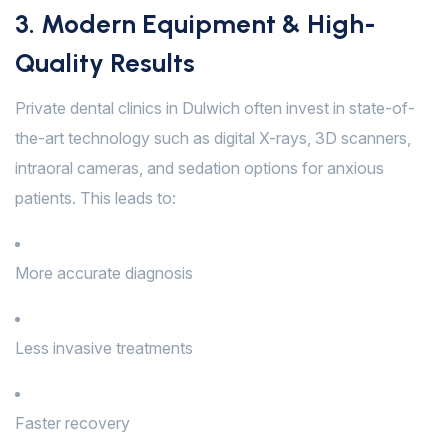
3. Modern Equipment & High-
Quality Results
Private dental clinics in Dulwich often invest in state-of-
the-art technology such as digital X-rays, 3D scanners,
intraoral cameras, and sedation options for anxious
patients. This leads to:
More accurate diagnosis
Less invasive treatments
Faster recovery