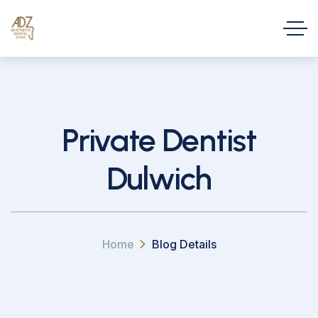
Private Dentist
Dulwich
Home
Blog Details