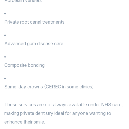
Porcelain veneers
Private root canal treatments
Advanced gum disease care
Composite bonding
Same-day crowns (CEREC in some clinics)
These services are not always available under NHS care,
making private dentistry ideal for anyone wanting to
enhance their smile.