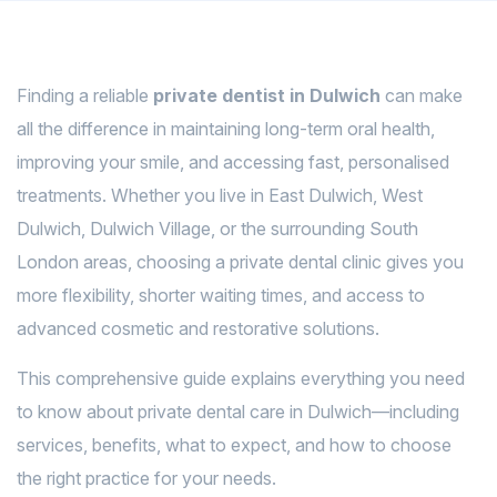
Finding a reliable
private dentist in Dulwich
can make
all the difference in maintaining long-term oral health,
improving your smile, and accessing fast, personalised
treatments. Whether you live in East Dulwich, West
Dulwich, Dulwich Village, or the surrounding South
London areas, choosing a private dental clinic gives you
more flexibility, shorter waiting times, and access to
advanced cosmetic and restorative solutions.
This comprehensive guide explains everything you need
to know about private dental care in Dulwich—including
services, benefits, what to expect, and how to choose
the right practice for your needs.