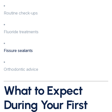
Routine check-ups
Fluoride treatments
Fissure sealants
Orthodontic advice
What to Expect
During Your First