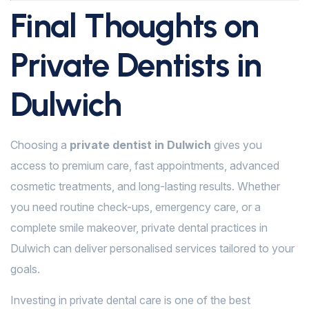
Final Thoughts on
Private Dentists in
Dulwich
Choosing a
private dentist in Dulwich
gives you
access to premium care, fast appointments, advanced
cosmetic treatments, and long-lasting results. Whether
you need routine check-ups, emergency care, or a
complete smile makeover, private dental practices in
Dulwich can deliver personalised services tailored to your
goals.
Investing in private dental care is one of the best