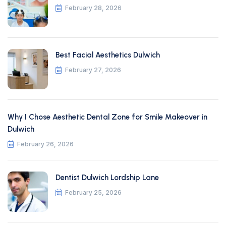
February 28, 2026
Best Facial Aesthetics Dulwich
February 27, 2026
Why I Chose Aesthetic Dental Zone for Smile Makeover in
Dulwich
February 26, 2026
Dentist Dulwich Lordship Lane
February 25, 2026