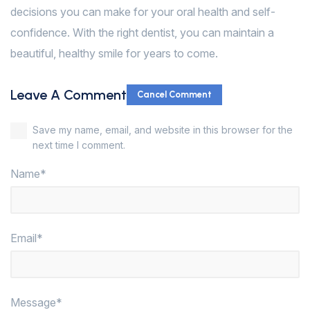
decisions you can make for your oral health and self-
confidence. With the right dentist, you can maintain a
beautiful, healthy smile for years to come.
Leave A Comment
Cancel Comment
Save my name, email, and website in this browser for the
next time I comment.
Name*
Email*
Message*