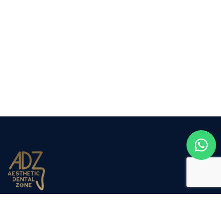
Aesthetic Dental Zone opened its doors to the public in
March 2012. Dr Nadjafi decided to expand the company