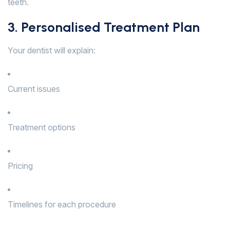
teeth.
3. Personalised Treatment Plan
Your dentist will explain:
Current issues
Treatment options
Pricing
Timelines for each procedure