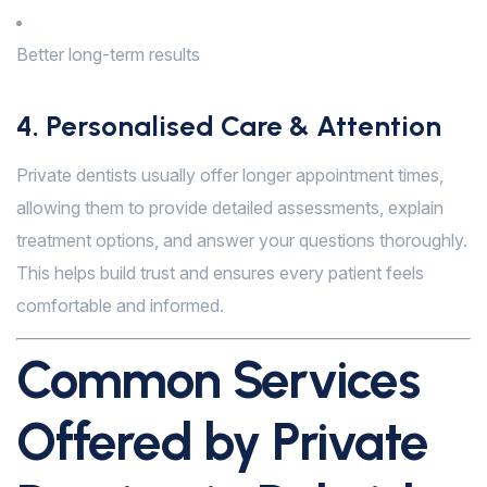
Better long-term results
4. Personalised Care & Attention
Private dentists usually offer longer appointment times,
allowing them to provide detailed assessments, explain
treatment options, and answer your questions thoroughly.
This helps build trust and ensures every patient feels
comfortable and informed.
Common Services
Offered by Private