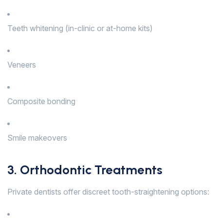
Teeth whitening (in-clinic or at-home kits)
Veneers
Composite bonding
Smile makeovers
3. Orthodontic Treatments
Private dentists offer discreet tooth-straightening options: