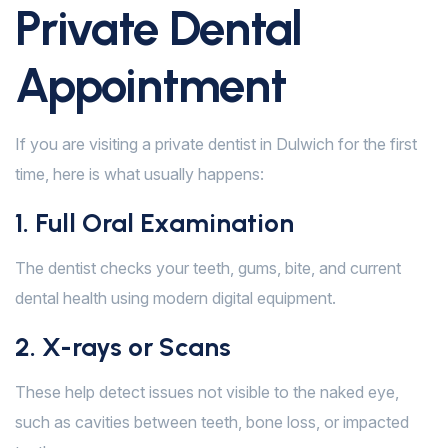
Private Dental
Appointment
If you are visiting a private dentist in Dulwich for the first
time, here is what usually happens:
1. Full Oral Examination
The dentist checks your teeth, gums, bite, and current
dental health using modern digital equipment.
2. X-rays or Scans
These help detect issues not visible to the naked eye,
such as cavities between teeth, bone loss, or impacted