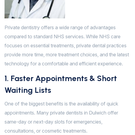
Private dentistry offers a wide range of advantages
compared to standard NHS services. While NHS care
focuses on essential treatments, private dental practices
provide more time, more treatment choices, and the latest
technology for a comfortable and efficient experience.
1. Faster Appointments & Short
Waiting Lists
One of the biggest benefits is the availability of quick
appointments. Many private dentists in Dulwich offer
same-day or next-day slots for emergencies,
consultations, or cosmetic treatments.