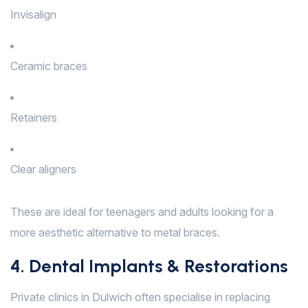
Invisalign
Ceramic braces
Retainers
Clear aligners
These are ideal for teenagers and adults looking for a
more aesthetic alternative to metal braces.
4. Dental Implants & Restorations
Private clinics in Dulwich often specialise in replacing