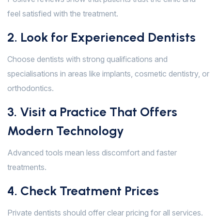
feel satisfied with the treatment.
2. Look for Experienced Dentists
Choose dentists with strong qualifications and
specialisations in areas like implants, cosmetic dentistry, or
orthodontics.
3. Visit a Practice That Offers
Modern Technology
Advanced tools mean less discomfort and faster
treatments.
4. Check Treatment Prices
Private dentists should offer clear pricing for all services.