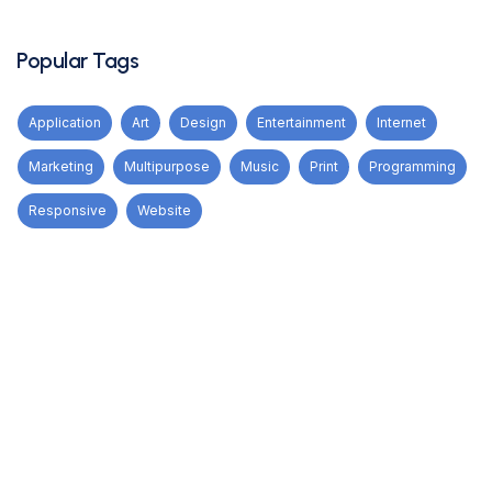
Popular Tags
Application
Art
Design
Entertainment
Internet
Marketing
Multipurpose
Music
Print
Programming
Responsive
Website