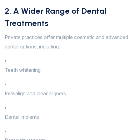
2. A Wider Range of Dental
Treatments
Private practices offer multiple cosmetic and advanced
dental options, including:
Teeth whitening
Invisalign and clear aligners
Dental implants